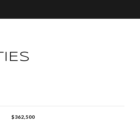
IES
L
$362,500