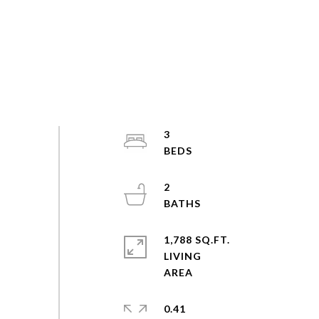
3
2
1,788 SQ.FT.
LIVING
0.41