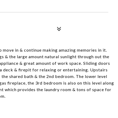
to move in & continue making amazing memories in it.
gs & the large amount natural sunlight through out the
 appliance & great amount of work space. Sliding doors
deck & firepit for relaxing or entertaining. Upstairs
o the shared bath & the 2nd bedroom. The lower level
as fireplace, the 3rd bedroom is also on this level along
ent which provides the laundry room & tons of space for
om.