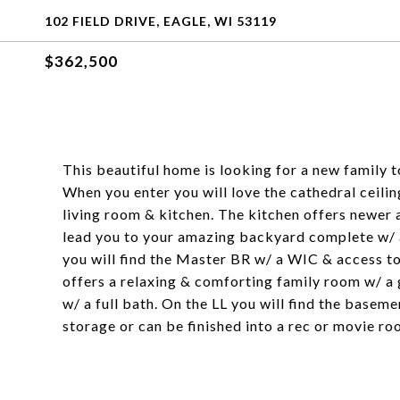
102 FIELD DRIVE, EAGLE, WI 53119
$362,500
This beautiful home is looking for a new family 
When you enter you will love the cathedral ceilin
living room & kitchen. The kitchen offers newer
lead you to your amazing backyard complete w/ a 
you will find the Master BR w/ a WIC & access t
offers a relaxing & comforting family room w/ a g
w/ a full bath. On the LL you will find the basem
storage or can be finished into a rec or movie ro