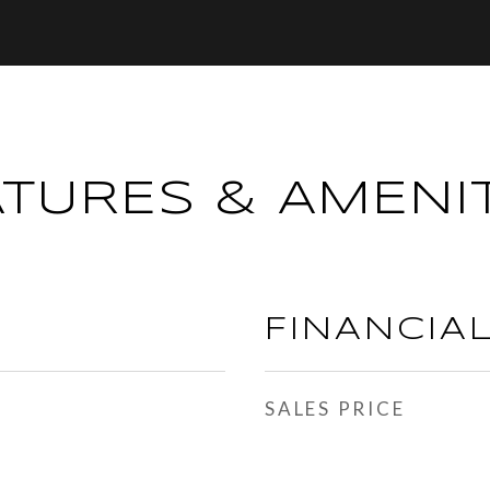
ATURES & AMENIT
FINANCIA
SALES PRICE