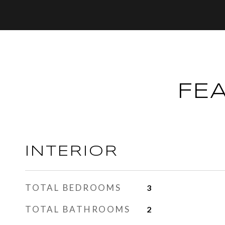
FE
INTERIOR
TOTAL BEDROOMS
3
TOTAL BATHROOMS
2