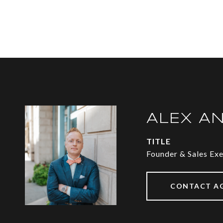
ALEX A
TITLE
Founder & Sales Ex
CONTACT A