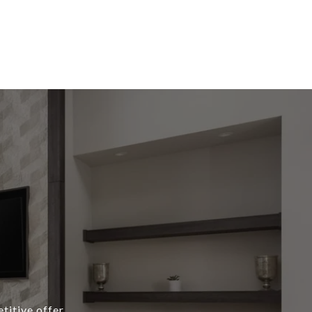
titive offer,