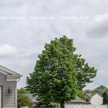
OME SEARCH
CONTACT US
(414) 232-7276