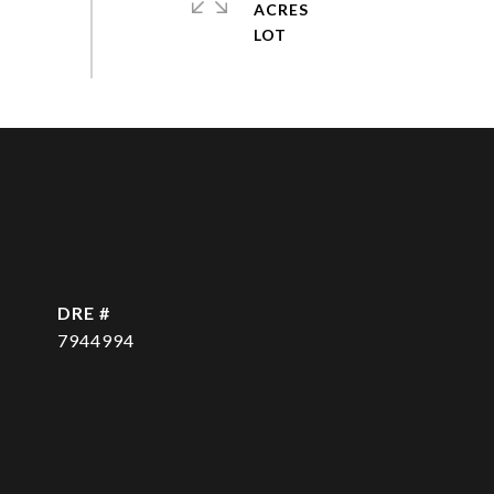
ACRES
DRE #
7944994