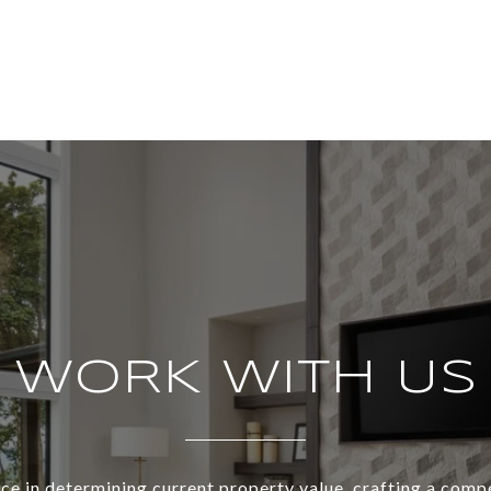
WORK WITH US
ce in determining current property value, crafting a compe