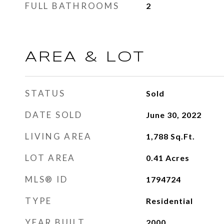
FULL BATHROOMS
2
AREA & LOT
STATUS
Sold
DATE SOLD
June 30, 2022
LIVING AREA
1,788
Sq.Ft.
LOT AREA
0.41
Acres
MLS® ID
1794724
TYPE
Residential
YEAR BUILT
2000