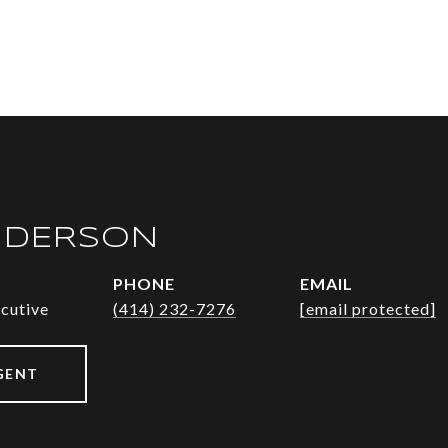
NDERSON
PHONE
EMAIL
ecutive
(414) 232-7276
[email protected]
GENT