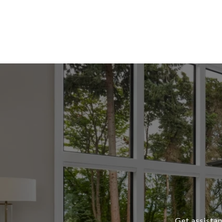
Get assistan