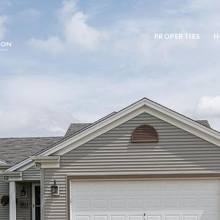
PROPERTIES
H