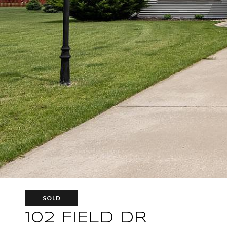
SOLD
102 FIELD DR