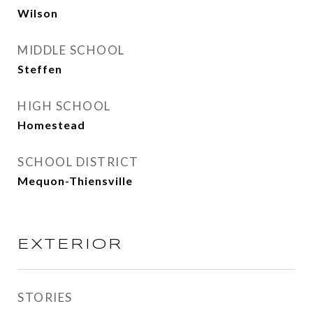
Wilson
MIDDLE SCHOOL
Steffen
HIGH SCHOOL
Homestead
SCHOOL DISTRICT
Mequon-Thiensville
EXTERIOR
STORIES