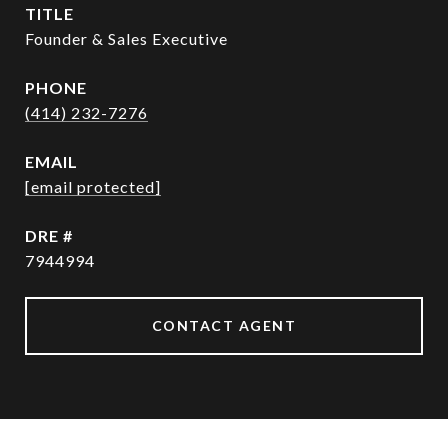
TITLE
Founder & Sales Executive
PHONE
(414) 232-7276
EMAIL
[email protected]
DRE #
7944994
CONTACT AGENT