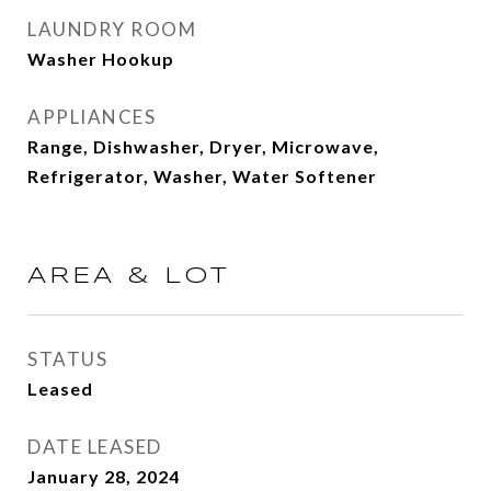
LAUNDRY ROOM
Washer Hookup
APPLIANCES
Range, Dishwasher, Dryer, Microwave,
Refrigerator, Washer, Water Softener
AREA & LOT
STATUS
Leased
DATE LEASED
January 28, 2024