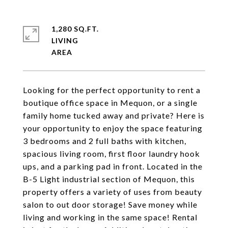
1,280 SQ.FT.
LIVING
Looking for the perfect opportunity to rent a
boutique office space in Mequon, or a single
family home tucked away and private? Here is
your opportunity to enjoy the space featuring
3 bedrooms and 2 full baths with kitchen,
spacious living room, first floor laundry hook
ups, and a parking pad in front. Located in the
B-5 Light industrial section of Mequon, this
property offers a variety of uses from beauty
salon to out door storage! Save money while
living and working in the same space! Rental