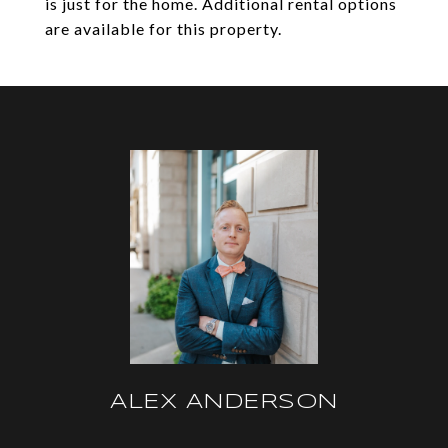
is just for the home. Additional rental options
are available for this property.
ALEX ANDERSON