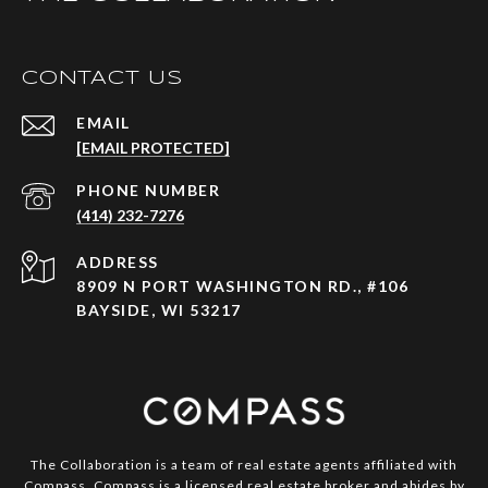
CONTACT US
EMAIL
[EMAIL PROTECTED]
PHONE NUMBER
(414) 232-7276
ADDRESS
8909 N PORT WASHINGTON RD., #106
BAYSIDE, WI 53217
The Collaboration is a team of real estate agents affiliated with
Compass.
Compass
is a licensed real estate broker and abides by