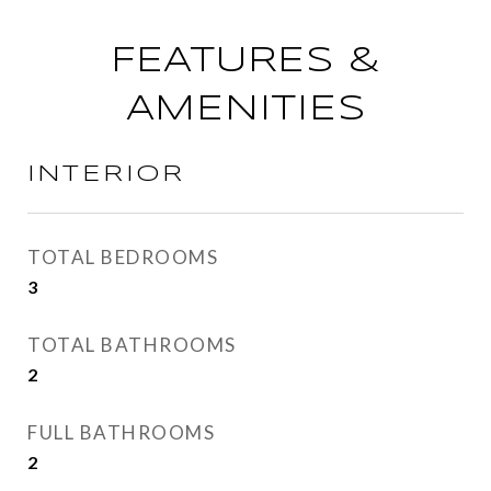
FEATURES &
AMENITIES
INTERIOR
TOTAL BEDROOMS
3
TOTAL BATHROOMS
2
FULL BATHROOMS
2