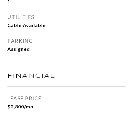
1
UTILITIES
Cable Available
PARKING
Assigned
FINANCIAL
LEASE PRICE
$2,800/mo