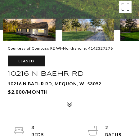
Courtesy of Compass RE WI-Northshore, 4142327276
LEASED
10216 N BAEHR RD
10216 N BAEHR RD, MEQUON, WI 53092
$2,800/MONTH
3
2