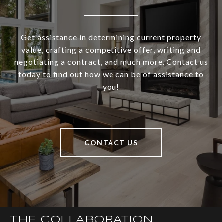
Get assistance in determining current property
value, crafting a competitive offer, writing and
negotiating a contract, and much more. Contact us
today to find out how we can be of assistance to
you!
CONTACT US
THE COLLABORATION