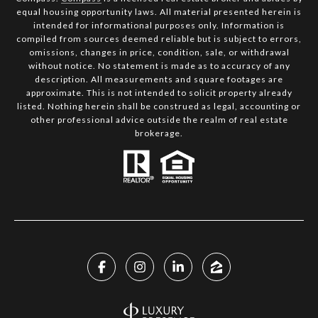
equal housing opportunity laws. All material presented herein is
intended for informational purposes only. Information is
compiled from sources deemed reliable but is subject to errors,
omissions, changes in price, condition, sale, or withdrawal
without notice. No statement is made as to accuracy of any
description. All measurements and square footages are
approximate. This is not intended to solicit property already
listed. Nothing herein shall be construed as legal, accounting or
other professional advice outside the realm of real estate
brokerage.