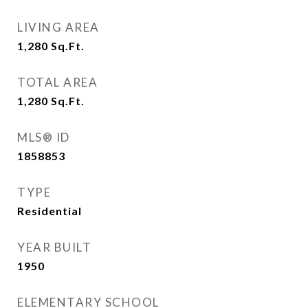
LIVING AREA
1,280
Sq.Ft.
TOTAL AREA
1,280
Sq.Ft.
MLS® ID
1858853
TYPE
Residential
YEAR BUILT
1950
ELEMENTARY SCHOOL