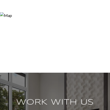
WORK WITH US