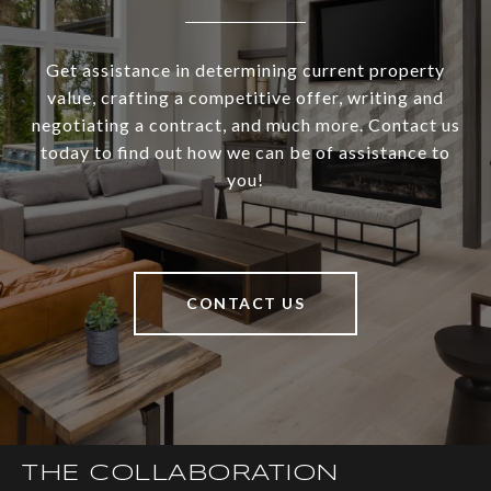
Get assistance in determining current property
value, crafting a competitive offer, writing and
negotiating a contract, and much more. Contact us
today to find out how we can be of assistance to
you!
CONTACT US
THE COLLABORATION