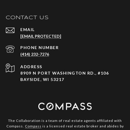
CONTACT US
EMAIL
[EMAIL PROTECTED]
PHONE NUMBER
(414) 232-7276
ADDRESS
8909 N PORT WASHINGTON RD., #106
BAYSIDE, WI 53217
The Collaboration is a team of real estate agents affiliated with
Compass.
Compass
is a licensed real estate broker and abides by