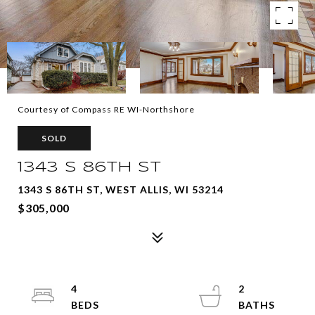
Courtesy of Compass RE WI-Northshore
SOLD
1343 S 86TH ST
1343 S 86TH ST, WEST ALLIS, WI 53214
$305,000
4
2