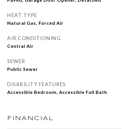
HEAT TYPE
Natural Gas, Forced Air
AIR CONDITIONING
Central Air
SEWER
Public Sewer
DISABILITY FEATURES
Accessible Bedroom, Accessible Full Bath
FINANCIAL