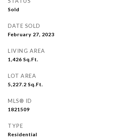
STATUS
Sold
DATE SOLD
February 27, 2023
LIVING AREA
1,426
Sq.Ft.
LOT AREA
5,227.2
Sq.Ft.
MLS® ID
1821509
TYPE
Residential