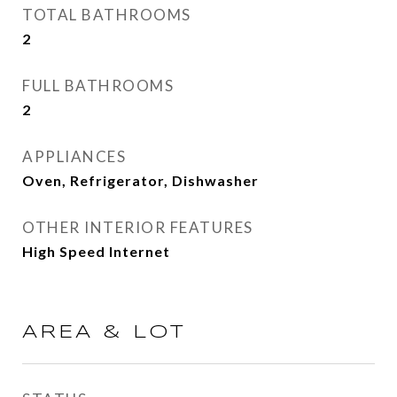
TOTAL BATHROOMS
2
FULL BATHROOMS
2
APPLIANCES
Oven, Refrigerator, Dishwasher
OTHER INTERIOR FEATURES
High Speed Internet
AREA & LOT