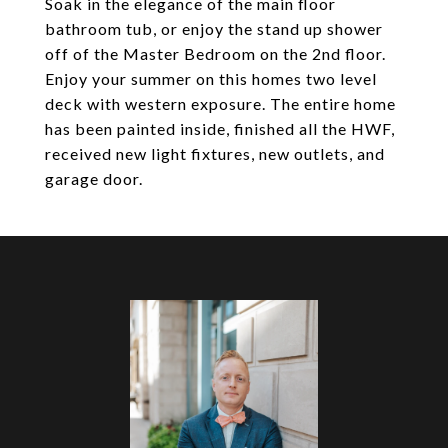
Soak in the elegance of the main floor
bathroom tub, or enjoy the stand up shower
off of the Master Bedroom on the 2nd floor.
Enjoy your summer on this homes two level
deck with western exposure. The entire home
has been painted inside, finished all the HWF,
received new light fixtures, new outlets, and
garage door.