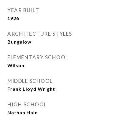
YEAR BUILT
1926
ARCHITECTURE STYLES
Bungalow
ELEMENTARY SCHOOL
Wilson
MIDDLE SCHOOL
Frank Lloyd Wright
HIGH SCHOOL
Nathan Hale