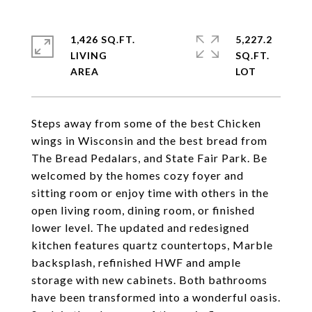
1,426 SQ.FT.
5,227.2
LIVING
SQ.FT.
Steps away from some of the best Chicken
wings in Wisconsin and the best bread from
The Bread Pedalars, and State Fair Park. Be
welcomed by the homes cozy foyer and
sitting room or enjoy time with others in the
open living room, dining room, or finished
lower level. The updated and redesigned
kitchen features quartz countertops, Marble
backsplash, refinished HWF and ample
storage with new cabinets. Both bathrooms
have been transformed into a wonderful oasis.