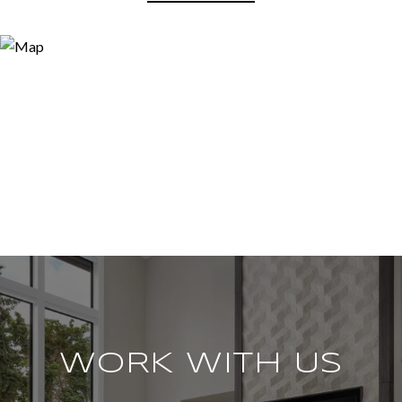
WORK WITH US