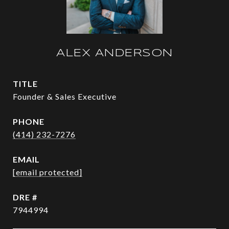
ALEX ANDERSON
TITLE
Founder & Sales Executive
PHONE
(414) 232-7276
EMAIL
[email protected]
DRE #
7944994