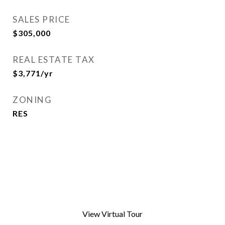
SALES PRICE
$305,000
REAL ESTATE TAX
$3,771/yr
ZONING
RES
View Virtual Tour