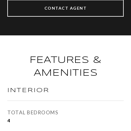
CONTACT AGENT
FEATURES &
AMENITIES
INTERIOR
TOTAL BEDROOMS
4