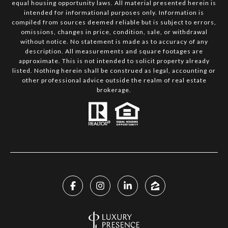
equal housing opportunity laws. All material presented herein is
intended for informational purposes only. Information is
compiled from sources deemed reliable but is subject to errors,
omissions, changes in price, condition, sale, or withdrawal
without notice. No statement is made as to accuracy of any
description. All measurements and square footages are
approximate. This is not intended to solicit property already
listed. Nothing herein shall be construed as legal, accounting or
other professional advice outside the realm of real estate
brokerage.