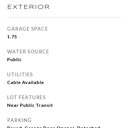
EXTERIOR
GARAGE SPACE
1.75
WATER SOURCE
Public
UTILITIES
Cable Available
LOT FEATURES
Near Public Transit
PARKING
Paved, Garage Door Opener, Detached