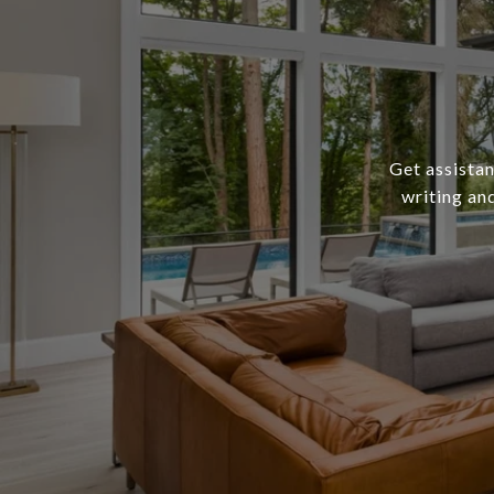
Get assistan
writing an