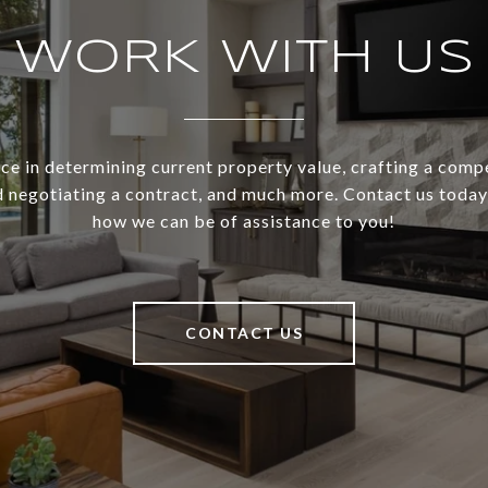
WORK WITH US
ce in determining current property value, crafting a compe
d negotiating a contract, and much more. Contact us today 
how we can be of assistance to you!
CONTACT US