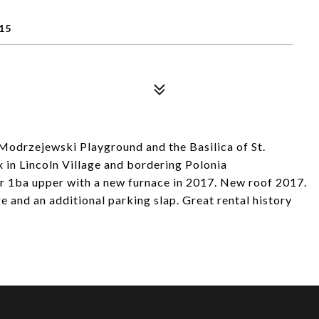
15
Modrzejewski Playground and the Basilica of St.
x in Lincoln Village and bordering Polonia
r 1ba upper with a new furnace in 2017. New roof 2017.
ge and an additional parking slap. Great rental history