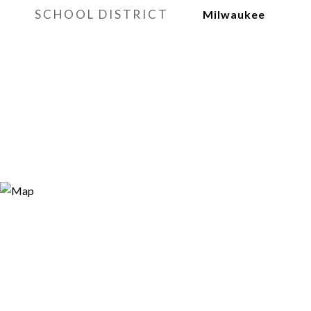
SCHOOL DISTRICT
Milwaukee