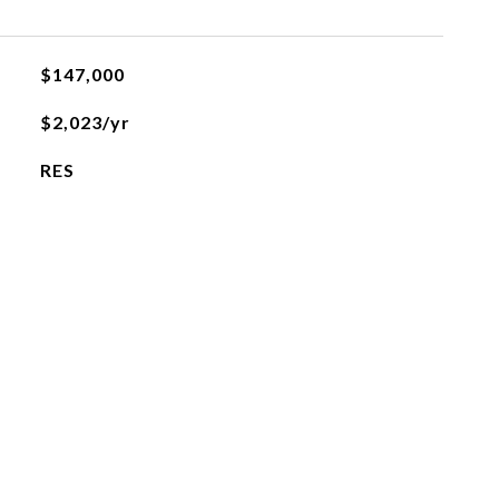
$147,000
$2,023/yr
RES