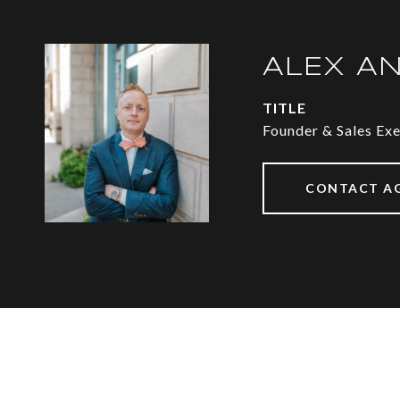
ALEX A
TITLE
Founder & Sales Ex
CONTACT A