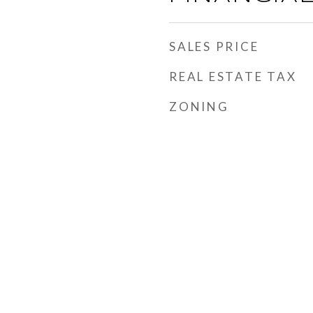
SALES PRICE
REAL ESTATE TAX
ZONING