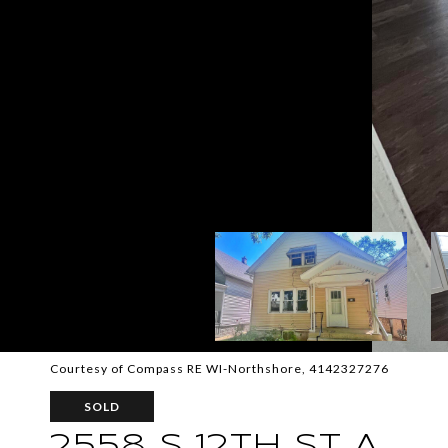
Courtesy of Compass RE WI-Northshore, 4142327276
SOLD
2558 S 12TH ST A