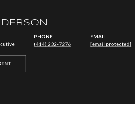
NDERSON
PHONE
EMAIL
ecutive
(414) 232-7276
[email protected]
GENT