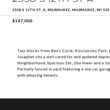
2558 S 12TH ST, A, MILWAUKEE, MILWAUKEE, WI 532
$147,000
Two blocks from Ben's Cycle, Kosciuszko Park, 
Josaphat sits a well cared for and updated duple
Neighborhood. Spacious 2br, 1ba lower and a 1b
Partially fenced in yard featuring a one car gara
with amazing tenants.