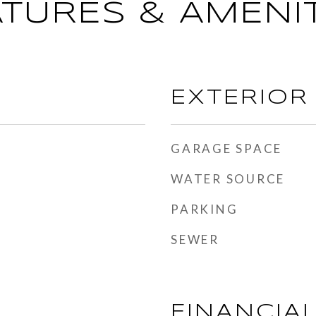
ATURES & AMENIT
EXTERIOR
GARAGE SPACE
WATER SOURCE
PARKING
SEWER
FINANCIA