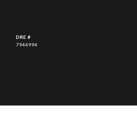
DRE #
7944994