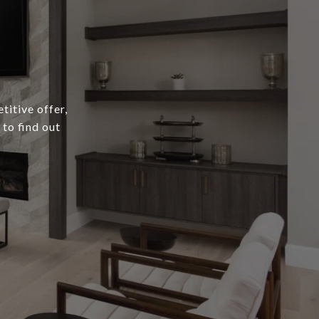
titive offer,
to find out