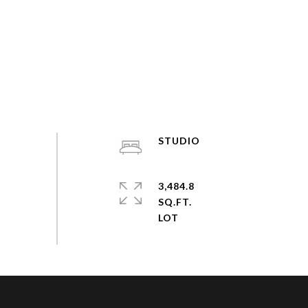
STUDIO
3,484.8
SQ.FT.