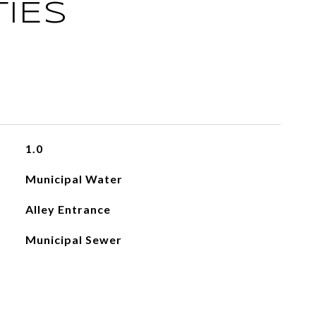
IES
1.0
Municipal Water
Alley Entrance
Municipal Sewer
L