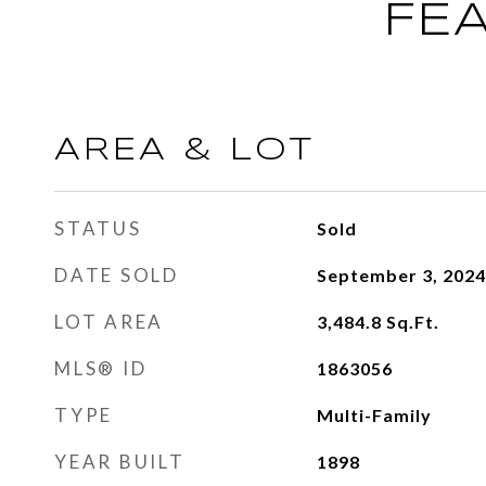
FE
AREA & LOT
STATUS
Sold
DATE SOLD
September 3, 2024
LOT AREA
3,484.8
Sq.Ft.
MLS® ID
1863056
TYPE
Multi-Family
YEAR BUILT
1898