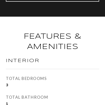
FEATURES &
AMENITIES
INTERIOR
TOTAL BEDROOMS
3
TOTAL BATHROOM
1