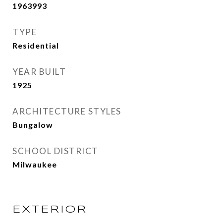
1963993
TYPE
Residential
YEAR BUILT
1925
ARCHITECTURE STYLES
Bungalow
SCHOOL DISTRICT
Milwaukee
EXTERIOR