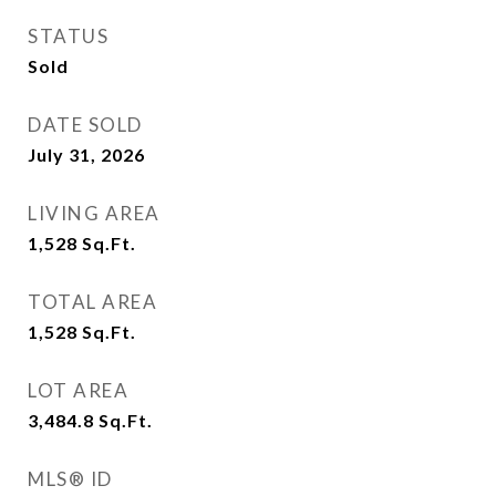
STATUS
Sold
DATE SOLD
July 31, 2026
LIVING AREA
1,528
Sq.Ft.
TOTAL AREA
1,528
Sq.Ft.
LOT AREA
3,484.8
Sq.Ft.
MLS® ID