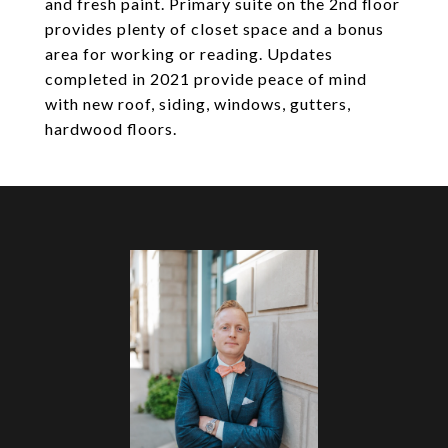
and fresh paint. Primary suite on the 2nd floor
provides plenty of closet space and a bonus
area for working or reading. Updates
completed in 2021 provide peace of mind
with new roof, siding, windows, gutters,
hardwood floors.