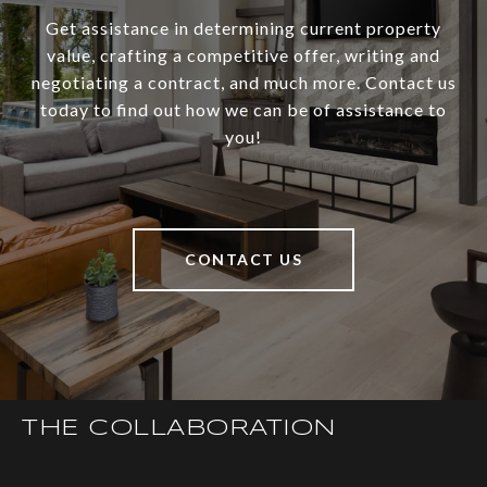
Get assistance in determining current property
value, crafting a competitive offer, writing and
negotiating a contract, and much more. Contact us
today to find out how we can be of assistance to
you!
CONTACT US
THE COLLABORATION