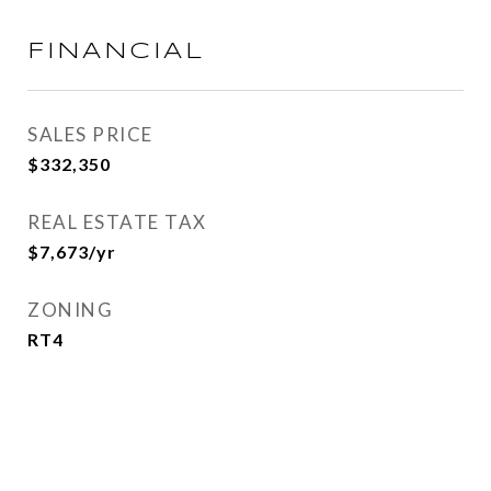
FINANCIAL
SALES PRICE
$332,350
REAL ESTATE TAX
$7,673/yr
ZONING
RT4