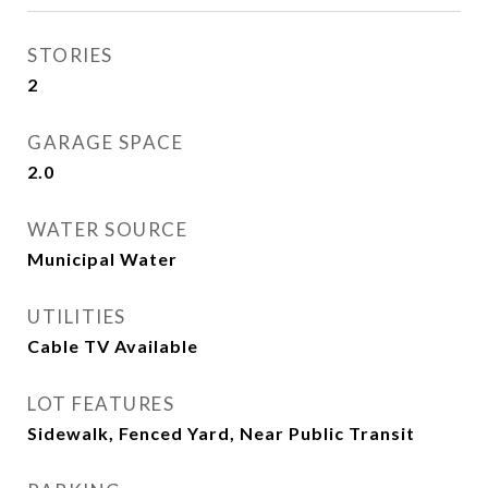
STORIES
2
GARAGE SPACE
2.0
WATER SOURCE
Municipal Water
UTILITIES
Cable TV Available
LOT FEATURES
Sidewalk, Fenced Yard, Near Public Transit