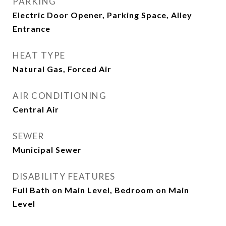
PARKING
Electric Door Opener, Parking Space, Alley
Entrance
HEAT TYPE
Natural Gas, Forced Air
AIR CONDITIONING
Central Air
SEWER
Municipal Sewer
DISABILITY FEATURES
Full Bath on Main Level, Bedroom on Main
Level