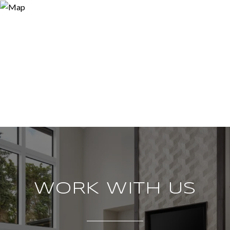
WORK WITH US