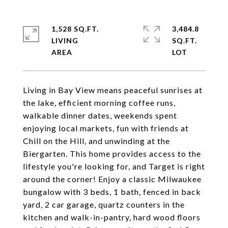
1,528 SQ.FT.
3,484.8
LIVING
SQ.FT.
Living in Bay View means peaceful sunrises at
the lake, efficient morning coffee runs,
walkable dinner dates, weekends spent
enjoying local markets, fun with friends at
Chill on the Hill, and unwinding at the
Biergarten. This home provides access to the
lifestyle you're looking for, and Target is right
around the corner! Enjoy a classic Milwaukee
bungalow with 3 beds, 1 bath, fenced in back
yard, 2 car garage, quartz counters in the
kitchen and walk-in-pantry, hard wood floors