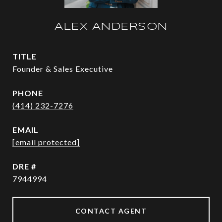
ALEX ANDERSON
TITLE
Founder & Sales Executive
PHONE
(414) 232-7276
EMAIL
[email protected]
DRE #
7944994
CONTACT AGENT