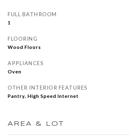
FULL BATHROOM
1
FLOORING
Wood Floors
APPLIANCES
Oven
OTHER INTERIOR FEATURES
Pantry, High Speed Internet
AREA & LOT