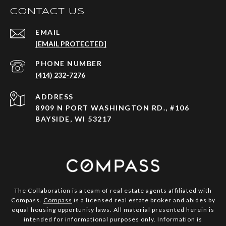
CONTACT US
EMAIL
[EMAIL PROTECTED]
PHONE NUMBER
(414) 232-7276
ADDRESS
8909 N PORT WASHINGTON RD., #106
BAYSIDE, WI 53217
The Collaboration is a team of real estate agents affiliated with
Compass.
Compass
is a licensed real estate broker and abides by
equal housing opportunity laws. All material presented herein is
intended for informational purposes only. Information is