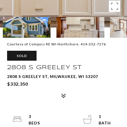
Courtesy of Compass RE WI-Northshore, 414-232-7276
SOLD
2808 S GREELEY ST
2808 S GREELEY ST, MILWAUKEE, WI 53207
$332,350
3
1