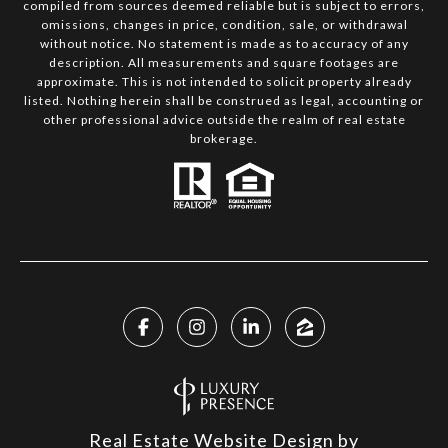
compiled from sources deemed reliable but is subject to errors,
omissions, changes in price, condition, sale, or withdrawal
without notice. No statement is made as to accuracy of any
description. All measurements and square footages are
approximate. This is not intended to solicit property already
listed. Nothing herein shall be construed as legal, accounting or
other professional advice outside the realm of real estate
brokerage.
Real Estate Website Design by