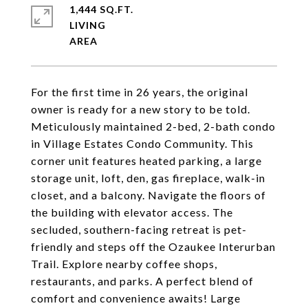
1,444 SQ.FT.
LIVING
For the first time in 26 years, the original
owner is ready for a new story to be told.
Meticulously maintained 2-bed, 2-bath condo
in Village Estates Condo Community. This
corner unit features heated parking, a large
storage unit, loft, den, gas fireplace, walk-in
closet, and a balcony. Navigate the floors of
the building with elevator access. The
secluded, southern-facing retreat is pet-
friendly and steps off the Ozaukee Interurban
Trail. Explore nearby coffee shops,
restaurants, and parks. A perfect blend of
comfort and convenience awaits! Large