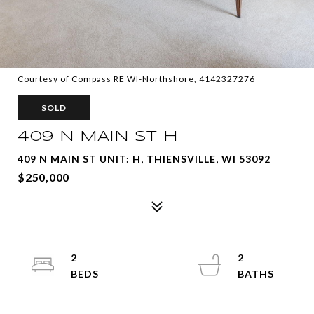
Courtesy of Compass RE WI-Northshore, 4142327276
SOLD
409 N MAIN ST H
409 N MAIN ST UNIT: H, THIENSVILLE, WI 53092
$250,000
2
2