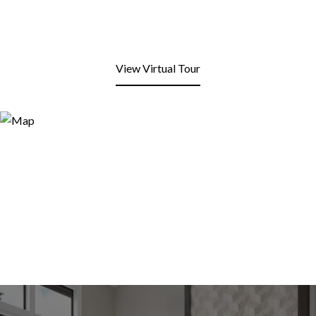
View Virtual Tour