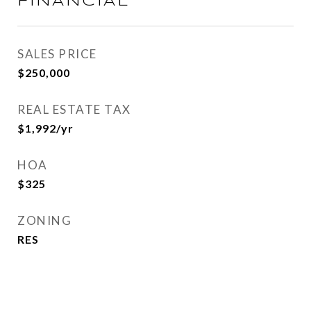
FINANCIAL
SALES PRICE
$250,000
REAL ESTATE TAX
$1,992/yr
HOA
$325
ZONING
RES