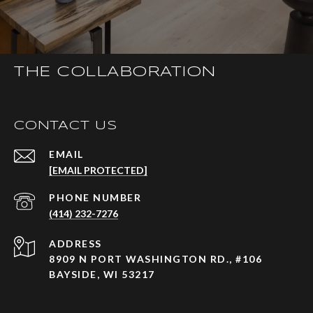
THE COLLABORATION
CONTACT US
EMAIL
[EMAIL PROTECTED]
PHONE NUMBER
(414) 232-7276
ADDRESS
8909 N PORT WASHINGTON RD., #106
BAYSIDE, WI 53217