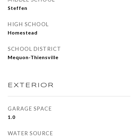
Steffen
HIGH SCHOOL
Homestead
SCHOOL DISTRICT
Mequon-Thiensville
EXTERIOR
GARAGE SPACE
1.0
WATER SOURCE