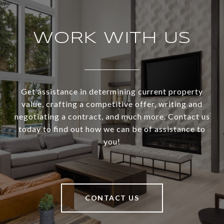
WORK WITH US
Get assistance in determining current property
value, crafting a competitive offer, writing and
negotiating a contract, and much more. Contact us
today to find out how we can be of assistance to
you!
CONTACT US