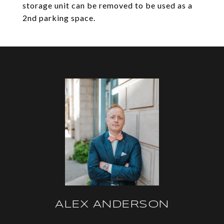
storage unit can be removed to be used as a
2nd parking space.
ALEX ANDERSON