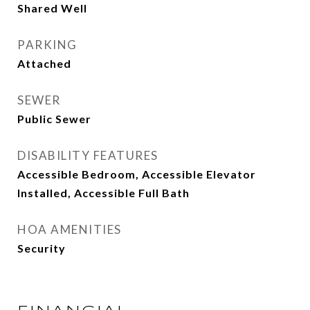
Shared Well
PARKING
Attached
SEWER
Public Sewer
DISABILITY FEATURES
Accessible Bedroom, Accessible Elevator
Installed, Accessible Full Bath
HOA AMENITIES
Security