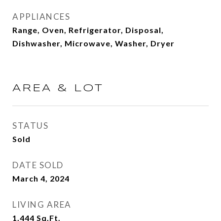
APPLIANCES
Range, Oven, Refrigerator, Disposal,
Dishwasher, Microwave, Washer, Dryer
AREA & LOT
STATUS
Sold
DATE SOLD
March 4, 2024
LIVING AREA
1,444
Sq.Ft.