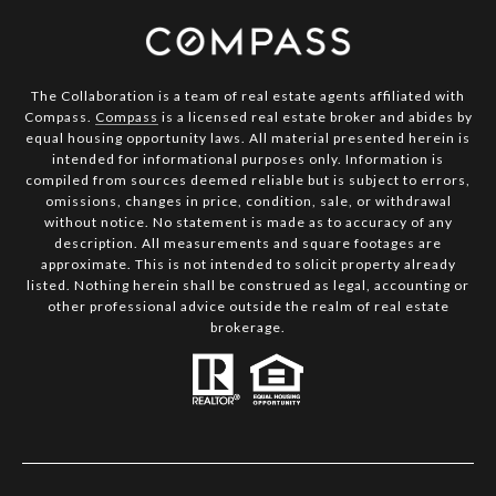
The Collaboration is a team of real estate agents affiliated with
Compass.
Compass
is a licensed real estate broker and abides by
equal housing opportunity laws. All material presented herein is
intended for informational purposes only. Information is
compiled from sources deemed reliable but is subject to errors,
omissions, changes in price, condition, sale, or withdrawal
without notice. No statement is made as to accuracy of any
description. All measurements and square footages are
approximate. This is not intended to solicit property already
listed. Nothing herein shall be construed as legal, accounting or
other professional advice outside the realm of real estate
brokerage.