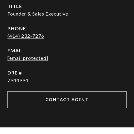
TITLE
Founder & Sales Executive
PHONE
(414) 232-7276
EMAIL
[email protected]
DRE #
7944994
CONTACT AGENT