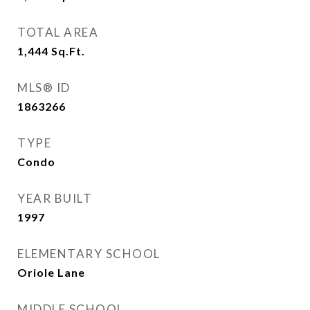
TOTAL AREA
1,444
Sq.Ft.
MLS® ID
1863266
TYPE
Condo
YEAR BUILT
1997
ELEMENTARY SCHOOL
Oriole Lane
MIDDLE SCHOOL