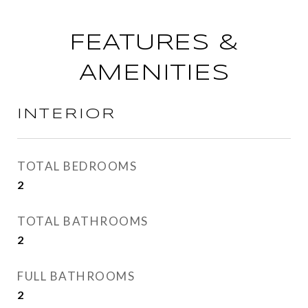
FEATURES &
AMENITIES
INTERIOR
TOTAL BEDROOMS
2
TOTAL BATHROOMS
2
FULL BATHROOMS
2