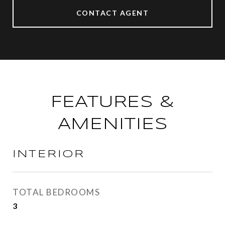
CONTACT AGENT
FEATURES &
AMENITIES
INTERIOR
TOTAL BEDROOMS
3