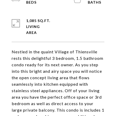
1,085 SQ.FT.
LIVING
Nestled in the quaint Village of Thiensville
rests this delightful 3 bedroom, 1.5 bathroom
condo ready for its next owner. As you step
into this bright and airy space you will notice
the open concept living area that flows
seamlessly into kitchen equipped with
stainless steel appliances. Off of your living
area you have the perfect office space or 3rd
bedroom as well as direct access to your
large private balcony. This condo is includes 1