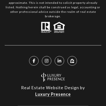
approximate. This is not intended to solicit property already
listed. Nothing herein shall be construed as legal, accounting or
other professional advice outside the realm of real estate
brokerage.
Real Estate Website Design by
Luxury Presence