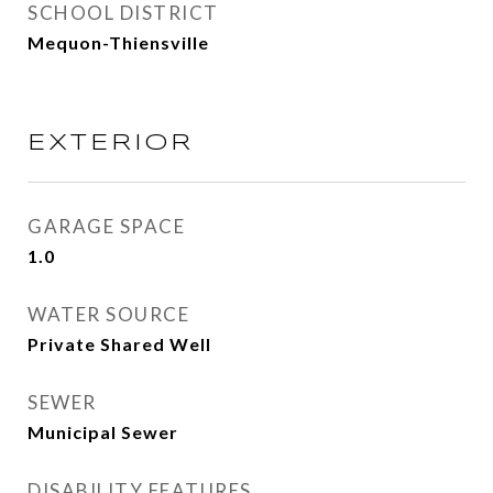
SCHOOL DISTRICT
Mequon-Thiensville
EXTERIOR
GARAGE SPACE
1.0
WATER SOURCE
Private Shared Well
SEWER
Municipal Sewer
DISABILITY FEATURES