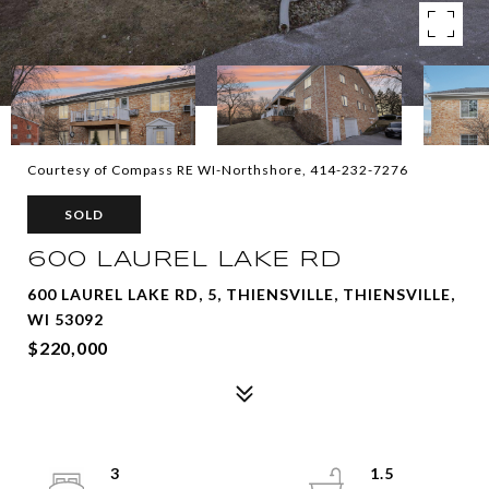
Courtesy of Compass RE WI-Northshore, 414-232-7276
SOLD
600 LAUREL LAKE RD
600 LAUREL LAKE RD, 5, THIENSVILLE, THIENSVILLE,
WI 53092
$220,000
3
1.5