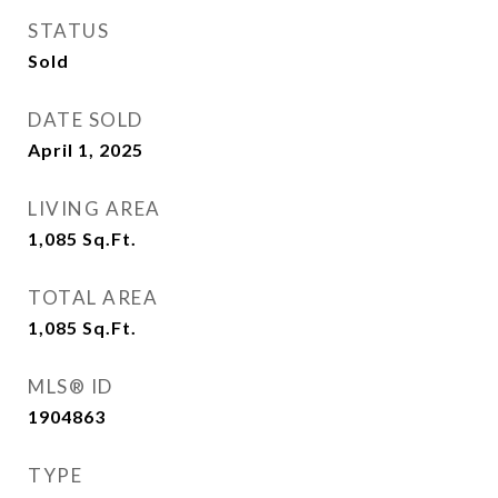
STATUS
Sold
DATE SOLD
April 1, 2025
LIVING AREA
1,085
Sq.Ft.
TOTAL AREA
1,085
Sq.Ft.
MLS® ID
1904863
TYPE