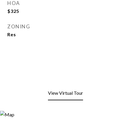
HOA
$325
ZONING
Res
View Virtual Tour