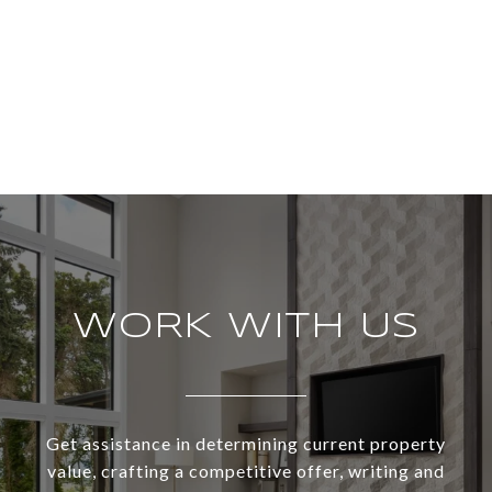
WORK WITH US
Get assistance in determining current property
value, crafting a competitive offer, writing and