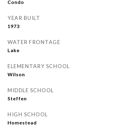
Condo
YEAR BUILT
1973
WATER FRONTAGE
Lake
ELEMENTARY SCHOOL
Wilson
MIDDLE SCHOOL
Steffen
HIGH SCHOOL
Homestead