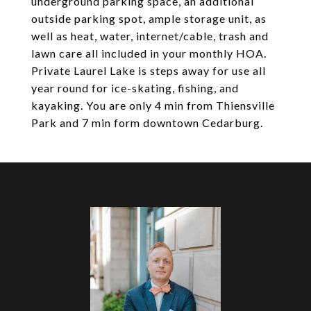
underground parking space, an additional
outside parking spot, ample storage unit, as
well as heat, water, internet/cable, trash and
lawn care all included in your monthly HOA.
Private Laurel Lake is steps away for use all
year round for ice-skating, fishing, and
kayaking. You are only 4 min from Thiensville
Park and 7 min form downtown Cedarburg.