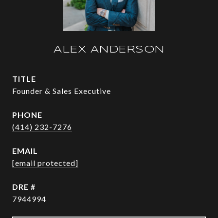
ALEX ANDERSON
TITLE
Founder & Sales Executive
PHONE
(414) 232-7276
EMAIL
[email protected]
DRE #
7944994