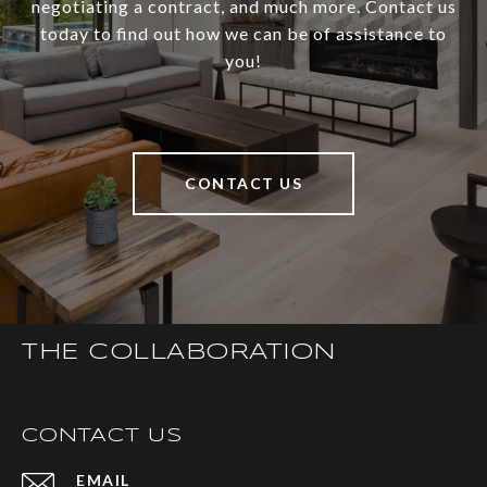
negotiating a contract, and much more. Contact us
today to find out how we can be of assistance to
you!
CONTACT US
THE COLLABORATION
CONTACT US
EMAIL