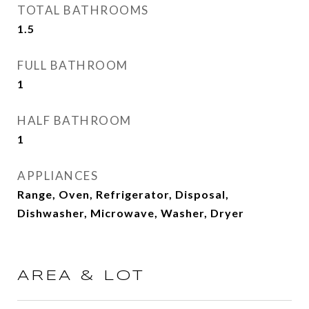
TOTAL BATHROOMS
1.5
FULL BATHROOM
1
HALF BATHROOM
1
APPLIANCES
Range, Oven, Refrigerator, Disposal,
Dishwasher, Microwave, Washer, Dryer
AREA & LOT