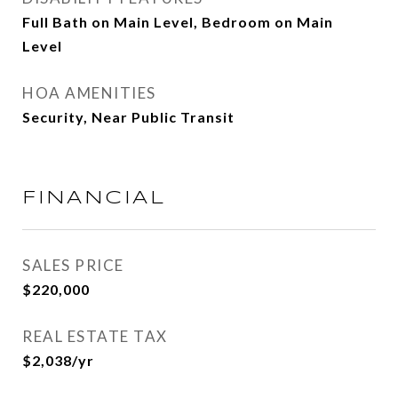
Full Bath on Main Level, Bedroom on Main
Level
HOA AMENITIES
Security, Near Public Transit
FINANCIAL
SALES PRICE
$220,000
REAL ESTATE TAX
$2,038/yr