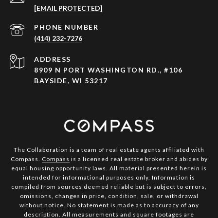
[EMAIL PROTECTED]
PHONE NUMBER
(414) 232-7276
ADDRESS
8909 N PORT WASHINGTON RD., #106
BAYSIDE, WI 53217
The Collaboration is a team of real estate agents affiliated with
Compass.
Compass
is a licensed real estate broker and abides by
equal housing opportunity laws. All material presented herein is
intended for informational purposes only. Information is
compiled from sources deemed reliable but is subject to errors,
omissions, changes in price, condition, sale, or withdrawal
without notice. No statement is made as to accuracy of any
description. All measurements and square footages are