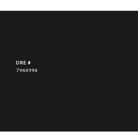
DRE #
7944994