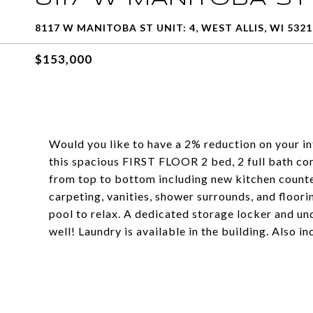
8117 W MANITOBA ST UNIT: 4, WEST ALLIS, WI 5321
$153,000
Would you like to have a 2% reduction on your in
this spacious FIRST FLOOR 2 bed, 2 full bath co
from top to bottom including new kitchen countert
carpeting, vanities, shower surrounds, and floori
pool to relax. A dedicated storage locker and u
well! Laundry is available in the building. Also i