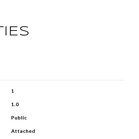
IES
1
1.0
Public
Attached