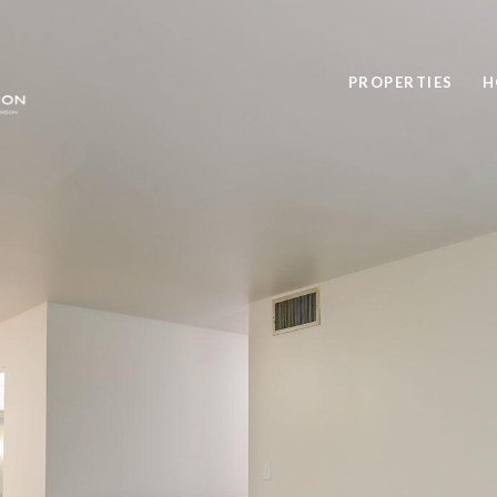
PROPERTIES
H