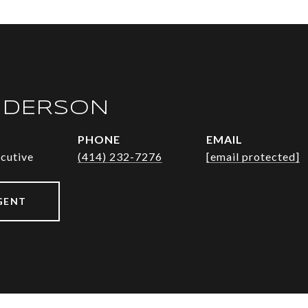
NDERSON
PHONE
EMAIL
ecutive
(414) 232-7276
[email protected]
GENT