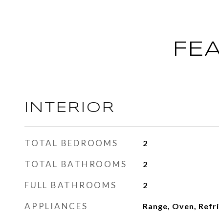
FE
INTERIOR
TOTAL BEDROOMS
2
TOTAL BATHROOMS
2
FULL BATHROOMS
2
APPLIANCES
Range, Oven, Refr