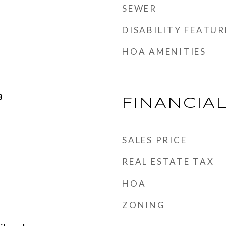
SEWER
DISABILITY FEATUR
HOA AMENITIES
3
FINANCIA
SALES PRICE
REAL ESTATE TAX
HOA
ZONING