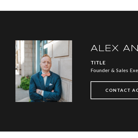
ALEX A
TITLE
Founder & Sales Ex
CONTACT A