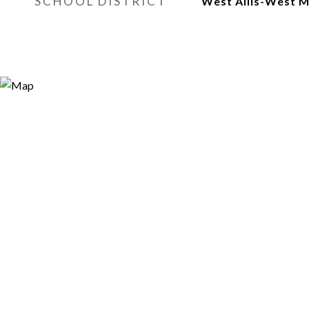
SCHOOL DISTRICT
West Allis-West 