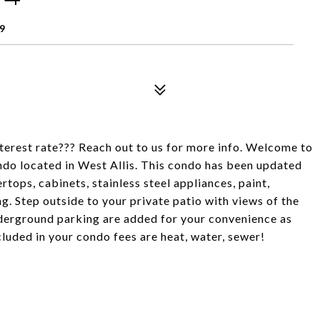
9
terest rate??? Reach out to us for more info. Welcome to
ndo located in West Allis. This condo has been updated
ops, cabinets, stainless steel appliances, paint,
ng. Step outside to your private patio with views of the
nderground parking are added for your convenience as
ncluded in your condo fees are heat, water, sewer!