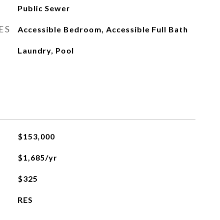
Public Sewer
ES
Accessible Bedroom, Accessible Full Bath
Laundry, Pool
L
$153,000
$1,685/yr
$325
RES