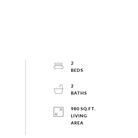
2
2
980 SQ.FT.
LIVING