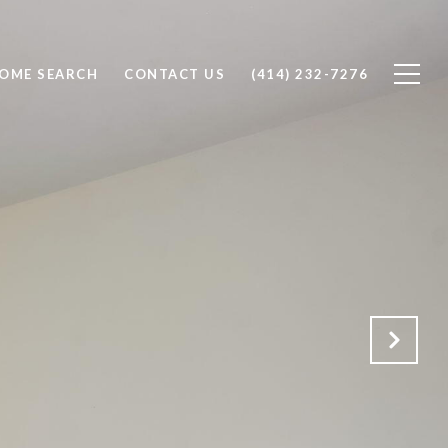
OME SEARCH
CONTACT US
(414) 232-7276