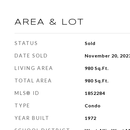
AREA & LOT
STATUS
Sold
DATE SOLD
November 20, 202
LIVING AREA
980
Sq.Ft.
TOTAL AREA
980
Sq.Ft.
MLS® ID
1852284
TYPE
Condo
YEAR BUILT
1972