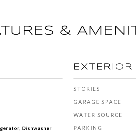
ATURES & AMENIT
EXTERIOR
STORIES
GARAGE SPACE
WATER SOURCE
PARKING
igerator, Dishwasher