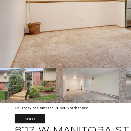
Courtesy of Compass RE WI-Northshore
SOLD
8117 W MANITOBA ST