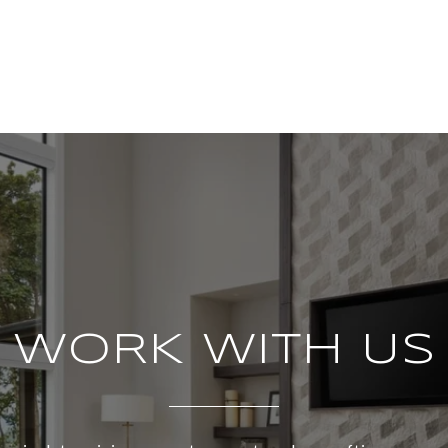
WORK WITH US