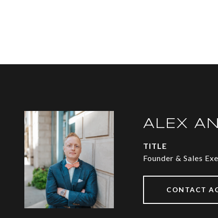
ALEX A
TITLE
Founder & Sales Ex
CONTACT A