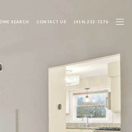
OME SEARCH
CONTACT US
(414) 232-7276