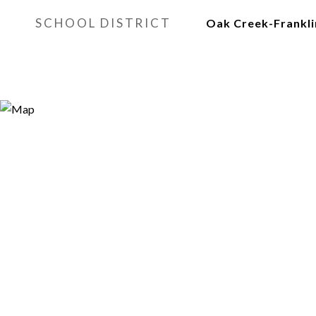
SCHOOL DISTRICT
Oak Creek-Frankli