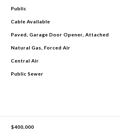
Public
Cable Available
Paved, Garage Door Opener, Attached
Natural Gas, Forced Air
Central Air
Public Sewer
L
$400,000