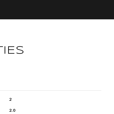
IES
2
2.0