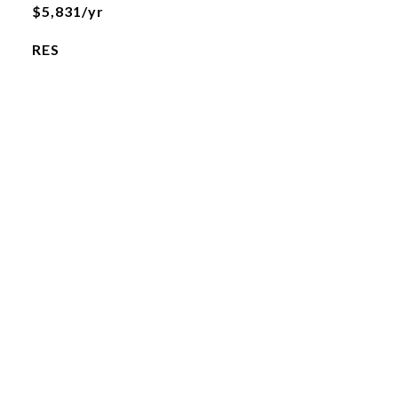
$5,831/yr
RES