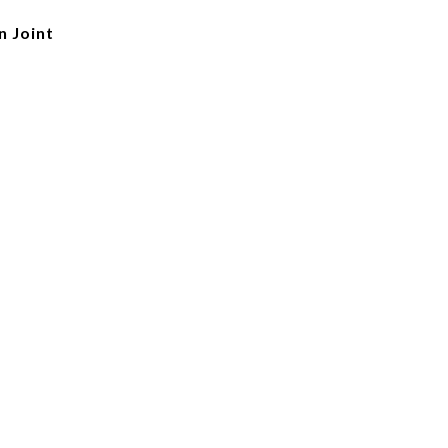
n Joint