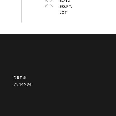
8,712
SQ.FT.
DRE #
7944994