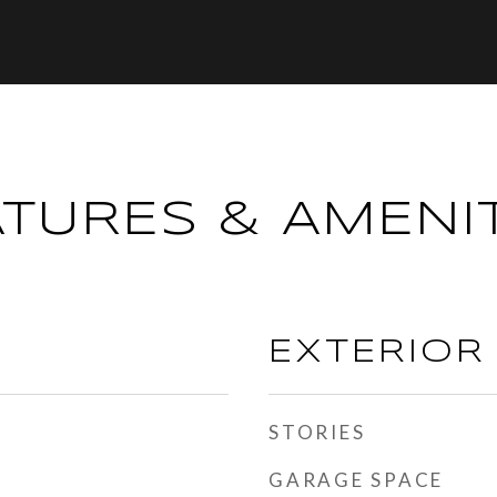
ATURES & AMENIT
EXTERIOR
STORIES
GARAGE SPACE