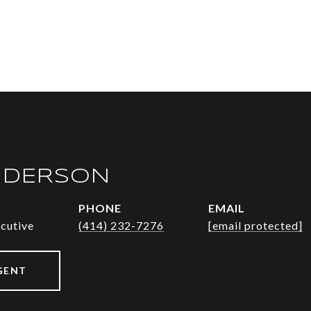
NDERSON
PHONE
EMAIL
ecutive
(414) 232-7276
[email protected]
GENT