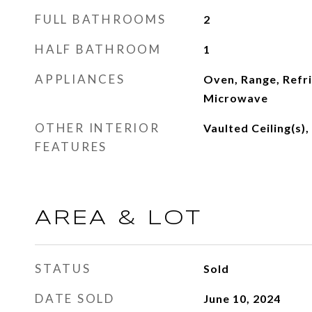
FULL BATHROOMS
2
HALF BATHROOM
1
APPLIANCES
Oven, Range, Refr
Microwave
OTHER INTERIOR
Vaulted Ceiling(s)
FEATURES
AREA & LOT
STATUS
Sold
DATE SOLD
June 10, 2024