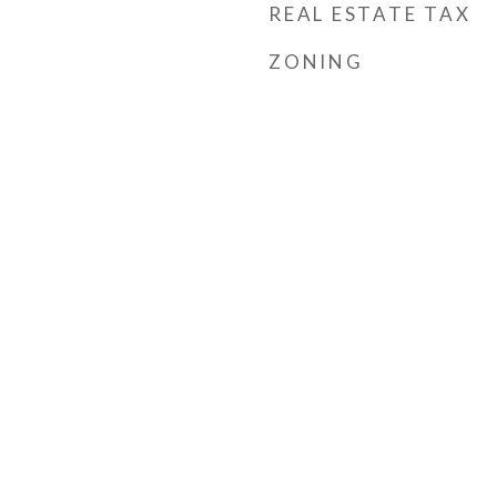
REAL ESTATE TAX
ZONING