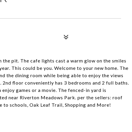
n the pit. The cafe lights cast a warm glow on the smiles
ryear. This could be you. Welcome to your new home. The
nd the dining room while being able to enjoy the views
m. 2nd floor conveniently has 3 bedrooms and 2 full baths.
n enjoy games or a movie. The fenced-in yard is
ted near Riverton Meadows Park. per the sellers: roof
 to schools, Oak Leaf Trail, Shopping and More!