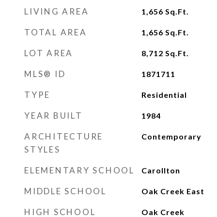
LIVING AREA
1,656
Sq.Ft.
TOTAL AREA
1,656
Sq.Ft.
LOT AREA
8,712
Sq.Ft.
MLS® ID
1871711
TYPE
Residential
YEAR BUILT
1984
ARCHITECTURE
Contemporary
STYLES
ELEMENTARY SCHOOL
Carollton
MIDDLE SCHOOL
Oak Creek East
HIGH SCHOOL
Oak Creek