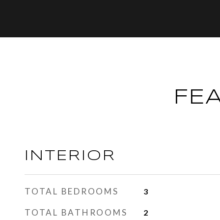
FE
INTERIOR
TOTAL BEDROOMS
3
TOTAL BATHROOMS
2