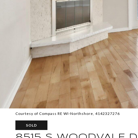
Courtesy of Compass RE WI-Northshore, 4142327276
SOLD
8515 S WOODVALE 