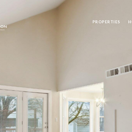
PROPERTIES
H