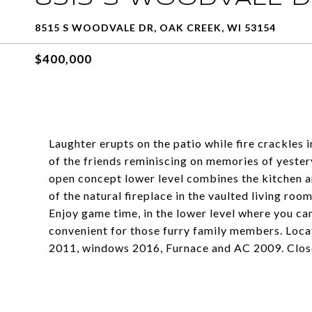
8515 S WOODVALE DR, OAK CREEK, WI 53154
$400,000
Laughter erupts on the patio while fire crackles i
of the friends reminiscing on memories of yeste
open concept lower level combines the kitchen a
of the natural fireplace in the vaulted living roo
Enjoy game time, in the lower level where you ca
convenient for those furry family members. Loca
2011, windows 2016, Furnace and AC 2009. Close