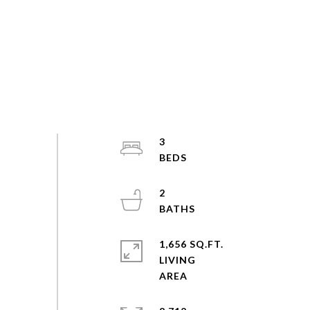
3
2
1,656 SQ.FT.
LIVING