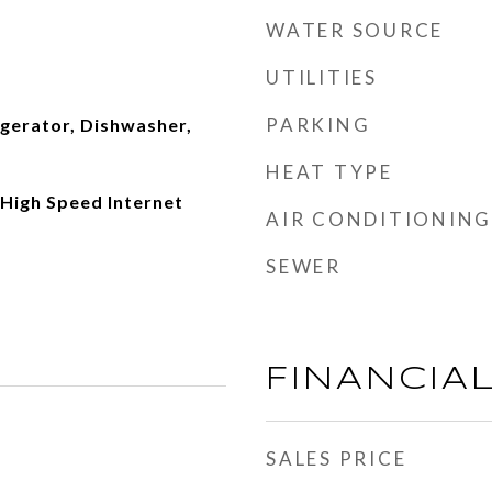
WATER SOURCE
UTILITIES
PARKING
igerator, Dishwasher,
HEAT TYPE
, High Speed Internet
AIR CONDITIONING
SEWER
FINANCIA
SALES PRICE